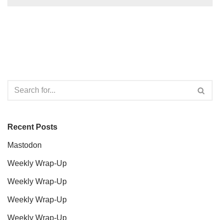
Recent Posts
Mastodon
Weekly Wrap-Up
Weekly Wrap-Up
Weekly Wrap-Up
Weekly Wrap-Up