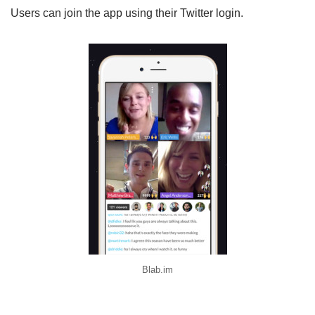
Users can join the app using their Twitter login.
Blab.im