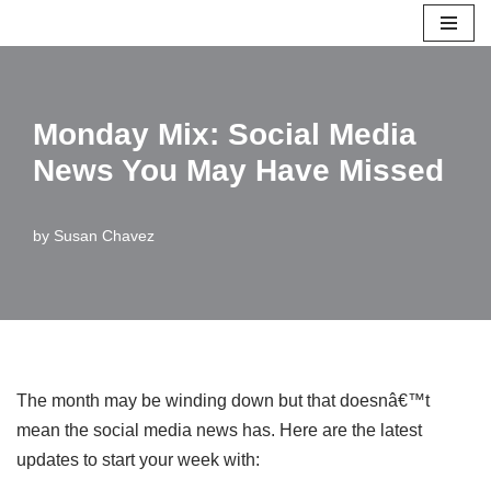
Skip
to
content
Monday Mix: Social Media
News You May Have Missed
by
Susan Chavez
The month may be winding down but that doesnâ€™t
mean the social media news has. Here are the latest
updates to start your week with: