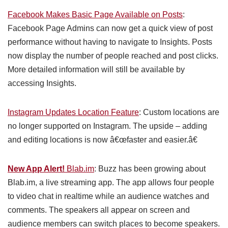
Facebook Makes Basic Page Available on Posts
:
Facebook Page Admins can now get a quick view of post
performance without having to navigate to Insights. Posts
now display the number of people reached and post clicks.
More detailed information will still be available by
accessing Insights.
Instagram Updates Location Feature
: Custom locations are
no longer supported on Instagram. The upside – adding
and editing locations is now â€œfaster and easier.â€
New App Alert!
Blab.im
: Buzz has been growing about
Blab.im, a live streaming app. The app allows four people
to video chat in realtime while an audience watches and
comments. The speakers all appear on screen and
audience members can switch places to become speakers.