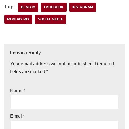
Tags:
BLAB.IM
FACEBOOK
INSTAGRAM
MONDAY MIX
SOCIAL MEDIA
Leave a Reply
Your email address will not be published.
Required
fields are marked
*
Name
*
Email
*