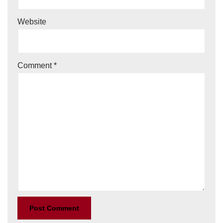
Website
Comment
*