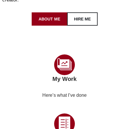
ABOUT ME
HIRE ME
My Work
Here’s what I’ve done