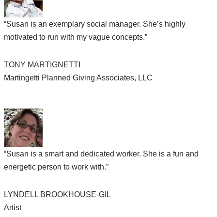
“Susan is an exemplary social manager. She’s highly
motivated to run with my vague concepts.”
TONY MARTIGNETTI
Martingetti Planned Giving Associates, LLC
“Susan is a smart and dedicated worker. She is a fun and
energetic person to work with.”
LYNDELL BROOKHOUSE-GIL
Artist