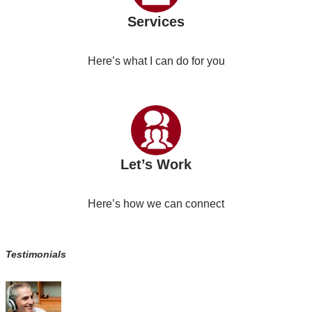
Services
Here’s what I can do for you
Let’s Work
Here’s how we can connect
Testimonials