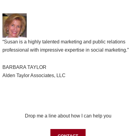
“Susan is a highly talented marketing and public relations
professional with impressive expertise in social marketing.”
BARBARA TAYLOR
Alden Taylor Associates, LLC
Let’s work together on your next project
Drop me a line about how I can help you