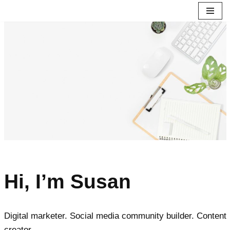
Skip
to
content
Hi, I’m Susan
Digital marketer. Social media community builder. Content
creator.