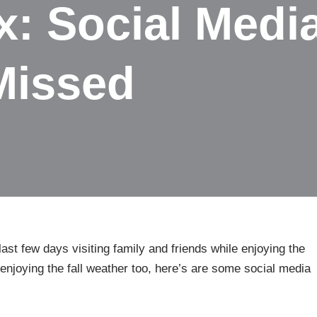
: Social Medi
Missed
ast few days visiting family and friends while enjoying the
n enjoying the fall weather too, here’s are some social media