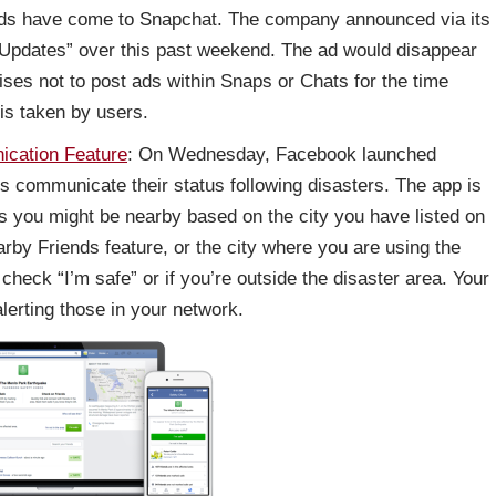
 – ads have come to Snapchat. The company announced via its
t Updates” over this past weekend. The ad would disappear
ises not to post ads within Snaps or Chats for the time
 is taken by users.
cation Feature
: On Wednesday, Facebook launched
s communicate their status following disasters. The app is
nes you might be nearby based on the city you have listed on
earby Friends feature, or the city where you are using the
 check “I’m safe” or if you’re outside the disaster area. Your
lerting those in your network.