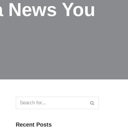
a News You
Recent Posts