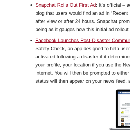
Snapchat Rolls Out First Ad
: It’s official
blog that users would find an ad in “Recen
after view or after 24 hours. Snapchat prom
being as it gauges how this initial ad rollout
Facebook Launches Post-Disaster Communi
Safety Check, an app designed to help user
activated following a disaster if it determi
your profile, your location if you use the N
internet. You will then be prompted to either
status will then appear on your news feed, a