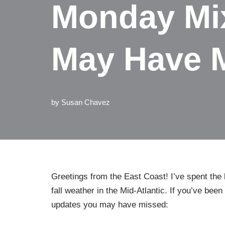
Monday Mix
May Have 
by
Susan Chavez
Greetings from the East Coast! I’ve spent the l
fall weather in the Mid-Atlantic. If you’ve bee
updates you may have missed: