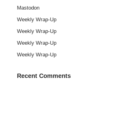
Mastodon
Weekly Wrap-Up
Weekly Wrap-Up
Weekly Wrap-Up
Weekly Wrap-Up
Recent Comments