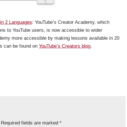
in 2 Languages
: YouTube’s Creator Academy, which
ssons to YouTube users, is now accessible to wider
emy more accessible by making lessons available in 20
ges can be found on
YouTube’s Creators blog
.
Required fields are marked
*