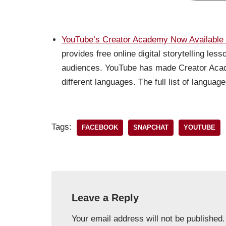
YouTube’s Creator Academy Now Available 
provides free online digital storytelling le
audiences. YouTube has made Creator Acad
different languages. The full list of langua
Tags:
FACEBOOK
SNAPCHAT
YOUTUBE
Leave a Reply
Your email address will not be published.