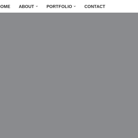
HOME
ABOUT
PORTFOLIO
CONTACT