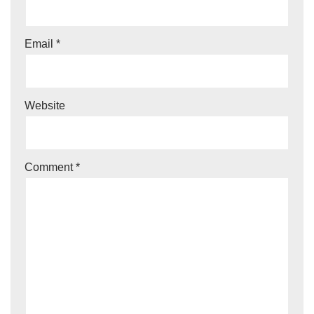
Email
*
Website
Comment
*