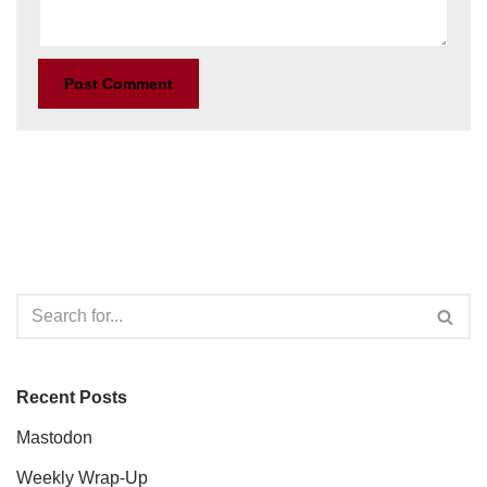
Recent Posts
Mastodon
Weekly Wrap-Up