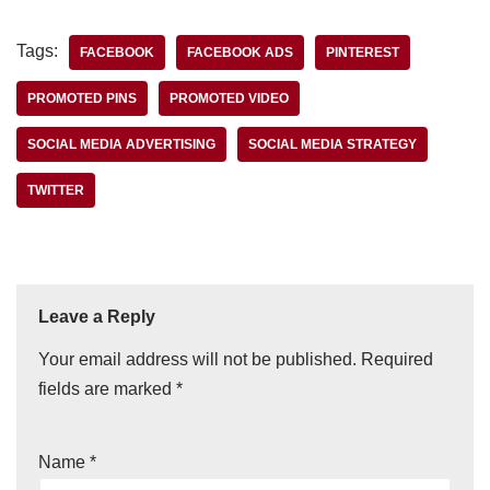
Tags:
FACEBOOK
FACEBOOK ADS
PINTEREST
PROMOTED PINS
PROMOTED VIDEO
SOCIAL MEDIA ADVERTISING
SOCIAL MEDIA STRATEGY
TWITTER
Leave a Reply
Your email address will not be published.
Required
fields are marked
*
Name
*