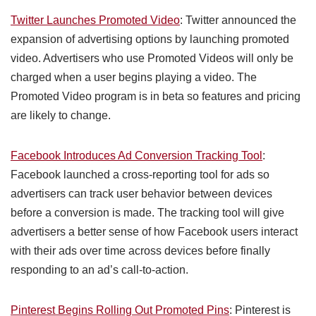
Twitter Launches Promoted Video
: Twitter announced the
expansion of advertising options by launching promoted
video. Advertisers who use Promoted Videos will only be
charged when a user begins playing a video. The
Promoted Video program is in beta so features and pricing
are likely to change.
Facebook Introduces Ad Conversion Tracking Tool
:
Facebook launched a cross-reporting tool for ads so
advertisers can track user behavior between devices
before a conversion is made. The tracking tool will give
advertisers a better sense of how Facebook users interact
with their ads over time across devices before finally
responding to an ad’s call-to-action.
Pinterest Begins Rolling Out Promoted Pins
: Pinterest is