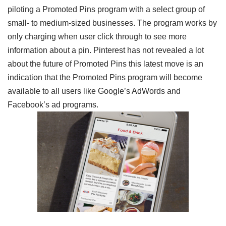
piloting a Promoted Pins program with a select group of
small- to medium-sized businesses. The program works by
only charging when user click through to see more
information about a pin. Pinterest has not revealed a lot
about the future of Promoted Pins this latest move is an
indication that the Promoted Pins program will become
available to all users like Google’s AdWords and
Facebook’s ad programs.