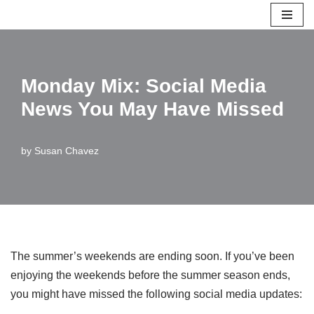
Skip
to
content
Monday Mix: Social Media
News You May Have Missed
by
Susan Chavez
The summer’s weekends are ending soon. If you’ve been
enjoying the weekends before the summer season ends,
you might have missed the following social media updates: