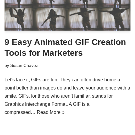
9 Easy Animated GIF Creation
Tools for Marketers
by
Susan Chavez
Let’s face it, GIFs are fun. They can often drive home a
point better than images do and leave your audience with a
smile. GIFs, for those who aren’t familiar, stands for
Graphics Interchange Format. A GIF is a
compressed…
Read More »