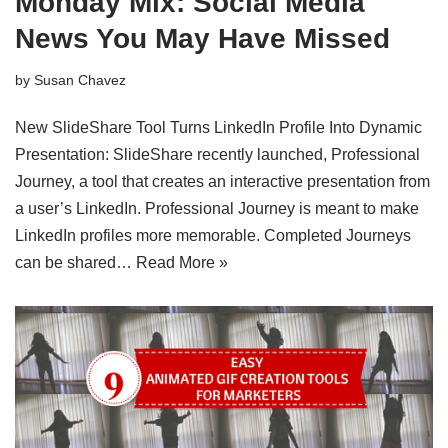
Monday Mix: Social Media
News You May Have Missed
by
Susan Chavez
New SlideShare Tool Turns LinkedIn Profile Into Dynamic
Presentation: SlideShare recently launched, Professional
Journey, a tool that creates an interactive presentation from
a user’s LinkedIn. Professional Journey is meant to make
LinkedIn profiles more memorable. Completed Journeys
can be shared…
Read More »