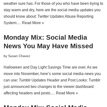
weather sure has. For those of you who have been trying to
stay warm and dry, here are the social media updates you
should know about: Twitter Updates Abuse Reporting
System:…
Read More »
Monday Mix: Social Media
News You May Have Missed
by
Susan Chavez
Halloween and Day Light Savings Time are over. As we
move into November, here’s some social media news you
can use: Tumblr Updates Header and Post Looks: Tumblr
just announced two changes to the viewer dashboard
affecting headers and posts.…
Read More »