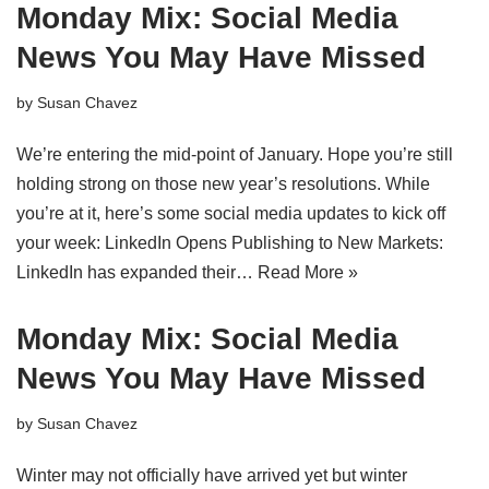
Monday Mix: Social Media
News You May Have Missed
by
Susan Chavez
We’re entering the mid-point of January. Hope you’re still
holding strong on those new year’s resolutions. While
you’re at it, here’s some social media updates to kick off
your week: LinkedIn Opens Publishing to New Markets:
LinkedIn has expanded their…
Read More »
Monday Mix: Social Media
News You May Have Missed
by
Susan Chavez
Winter may not officially have arrived yet but winter