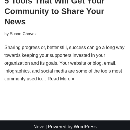
5 Tools That Will Get Your
Community to Share Your
News
by
Susan Chavez
Sharing progress or, better still, success can go a long way
towards keeping your supporters invested in your
organization and its goals. Your website or blog, email,
infographics, and social media are some of the tools most
commonly used to…
Read More »
Neve
| Powered by
WordPress