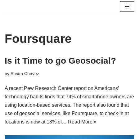
Skip
to
content
Foursquare
Is it Time to go Geosocial?
by
Susan Chavez
A recent Pew Research Center report on Americans’
technology habits finds that 74% of smartphone owners are
using location-based services. The report also found that
use of geosocial services, like Foursquare, to check-in at
locations is now at 18% of…
Read More »