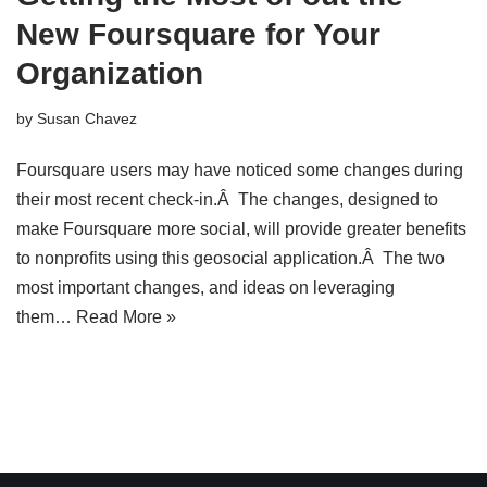
New Foursquare for Your
Organization
by
Susan Chavez
Foursquare users may have noticed some changes during
their most recent check-in.Â The changes, designed to
make Foursquare more social, will provide greater benefits
to nonprofits using this geosocial application.Â The two
most important changes, and ideas on leveraging
them…
Read More »