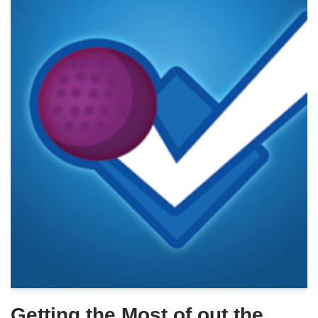
Getting the Most of out the