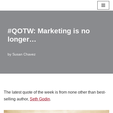
Skip
to
content
#QOTW: Marketing is no
longer…
by
Susan Chavez
The latest quote of the week is from none other than best-
selling author,
Seth Godin
.