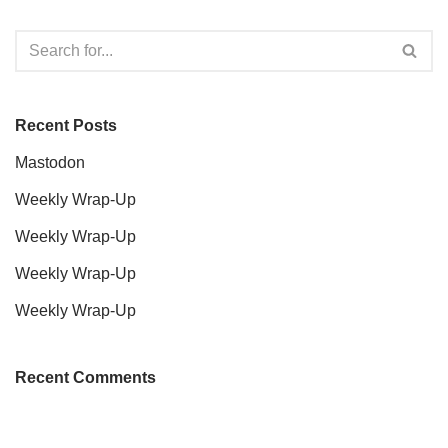
Recent Posts
Mastodon
Weekly Wrap-Up
Weekly Wrap-Up
Weekly Wrap-Up
Weekly Wrap-Up
Recent Comments