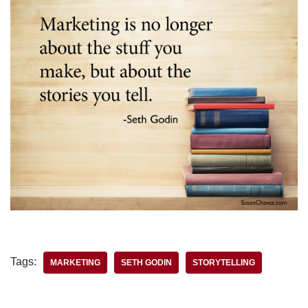
Tags:
MARKETING
SETH GODIN
STORYTELLING