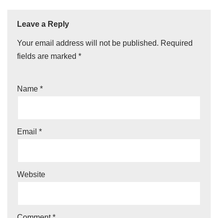
Leave a Reply
Your email address will not be published.
Required
fields are marked
*
Name
*
Email
*
Website
Comment
*