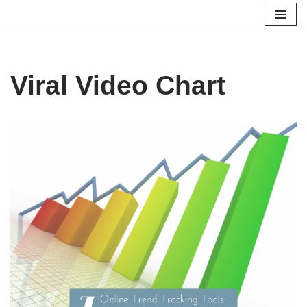
Skip
to
content
Viral Video Chart