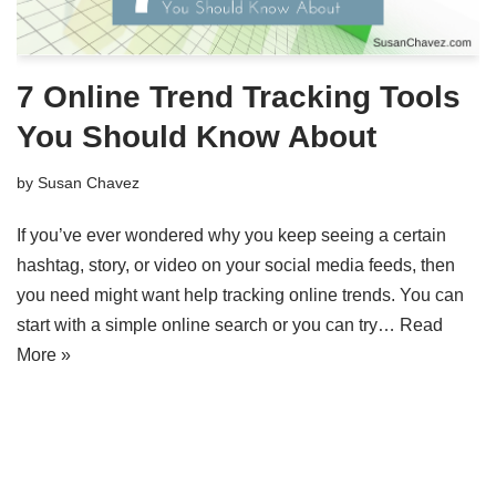
7 Online Trend Tracking Tools
You Should Know About
by
Susan Chavez
If you’ve ever wondered why you keep seeing a certain
hashtag, story, or video on your social media feeds, then
you need might want help tracking online trends. You can
start with a simple online search or you can try…
Read
More »