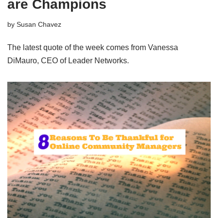
are Champions
by
Susan Chavez
The latest quote of the week comes from Vanessa
DiMauro, CEO of Leader Networks.