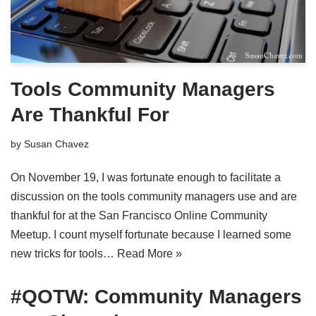
Tools Community Managers
Are Thankful For
by
Susan Chavez
On November 19, I was fortunate enough to facilitate a
discussion on the tools community managers use and are
thankful for at the San Francisco Online Community
Meetup. I count myself fortunate because I learned some
new tricks for tools…
Read More »
#QOTW: Community Managers