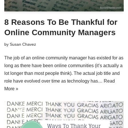
8 Reasons To Be Thankful for
Online Community Managers
by
Susan Chavez
The job of an online community manager has existed for as
long as there have been online communities (it’s actually a
lot longer than most people think). The actual job title and
role have evolved over time as technology has…
Read
More »