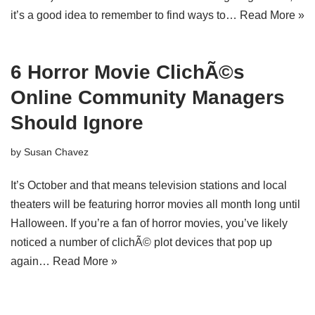
it’s a good idea to remember to find ways to…
Read More »
6 Horror Movie ClichÃ©s
Online Community Managers
Should Ignore
by
Susan Chavez
It’s October and that means television stations and local
theaters will be featuring horror movies all month long until
Halloween. If you’re a fan of horror movies, you’ve likely
noticed a number of clichÃ© plot devices that pop up
again…
Read More »