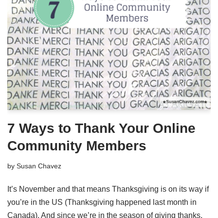
7 Ways to Thank Your Online
Community Members
by
Susan Chavez
It’s November and that means Thanksgiving is on its way if
you’re in the US (Thanksgiving happened last month in
Canada). And since we’re in the season of giving thanks,