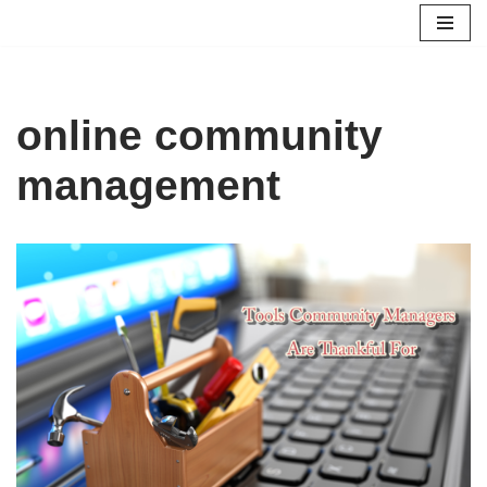
Skip
to
content
online community
management