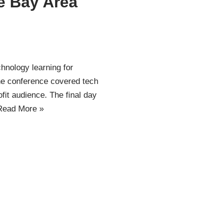
e Bay Area
hnology learning for
The conference covered tech
fit audience. The final day
Read More »