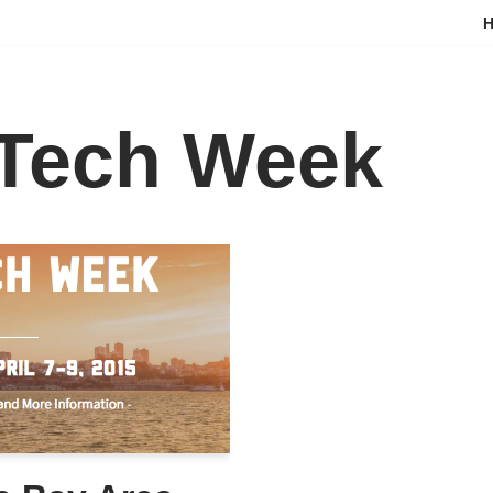
 Tech Week