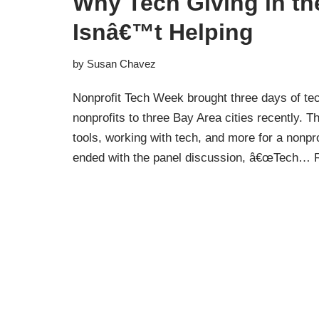
Why Tech Giving in th
Isnâ€™t Helping
by
Susan Chavez
Nonprofit Tech Week brought three days of tec
nonprofits to three Bay Area cities recently. 
tools, working with tech, and more for a nonpro
ended with the panel discussion, â€œTech…