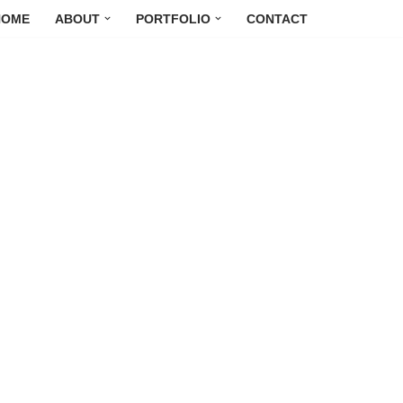
HOME
ABOUT
PORTFOLIO
CONTACT