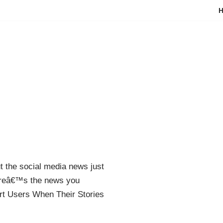
ut the social media news just
ereâ€™s the news you
ert Users When Their Stories