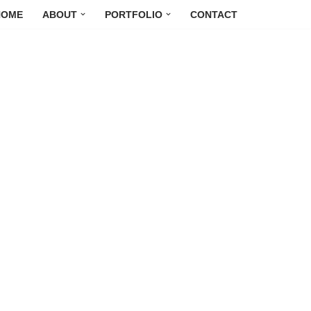
HOME
ABOUT
PORTFOLIO
CONTACT