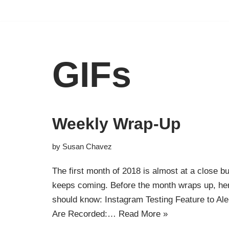
Skip
to
content
GIFs
Weekly Wrap-Up
by
Susan Chavez
The first month of 2018 is almost at a close b
keeps coming. Before the month wraps up, h
should know: Instagram Testing Feature to Al
Are Recorded:…
Read More »