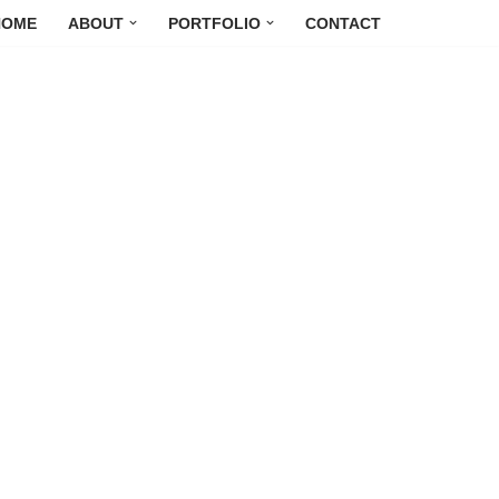
HOME
ABOUT
PORTFOLIO
CONTACT