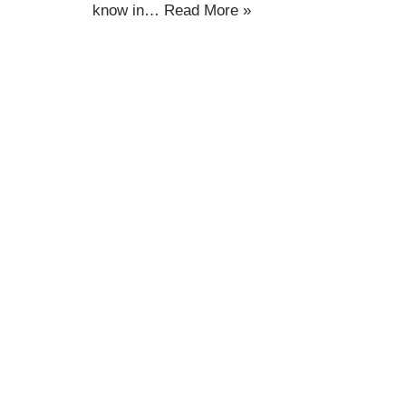
know in…
Read More »