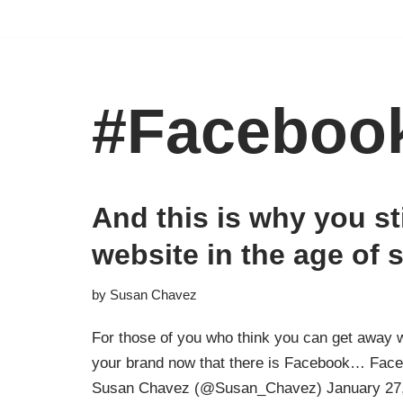
Skip
to
content
#Faceboo
And this is why you st
website in the age of 
by
Susan Chavez
For those of you who think you can get away w
your brand now that there is Facebook… Face
Susan Chavez (@Susan_Chavez) January 27,