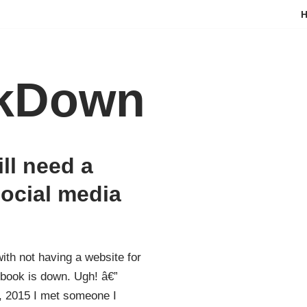
kDown
ill need a
social media
ith not having a website for
book is down. Ugh! â€”
 2015 I met someone I