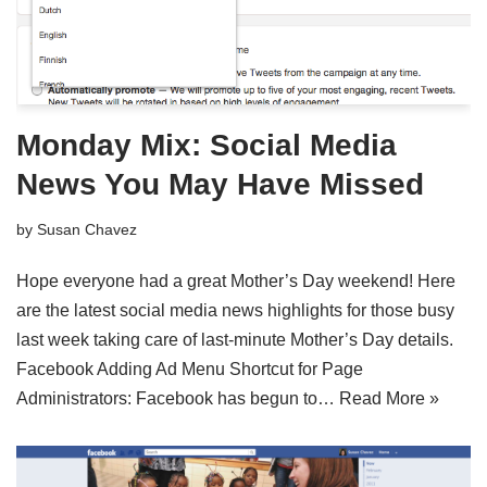
Monday Mix: Social Media
News You May Have Missed
by
Susan Chavez
Hope everyone had a great Mother’s Day weekend! Here
are the latest social media news highlights for those busy
last week taking care of last-minute Mother’s Day details.
Facebook Adding Ad Menu Shortcut for Page
Administrators: Facebook has begun to…
Read More »