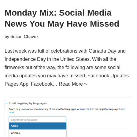
Monday Mix: Social Media
News You May Have Missed
by
Susan Chavez
Last week was full of celebrations with Canada Day and
Independence Day in the United States. With all the
fireworks out of the way, the following are some social
media updates you may have missed. Facebook Updates
Pages App: Facebook…
Read More »