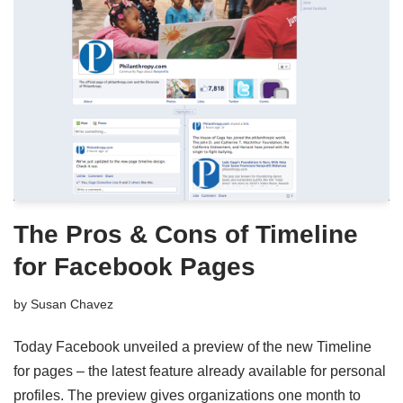
The Pros & Cons of Timeline
for Facebook Pages
by
Susan Chavez
Today Facebook unveiled a preview of the new Timeline
for pages – the latest feature already available for personal
profiles. The preview gives organizations one month to