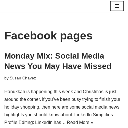
Skip
to
content
Facebook pages
Monday Mix: Social Media
News You May Have Missed
by
Susan Chavez
Hanukkah is happening this week and Christmas is just
around the corner. If you’ve been busy trying to finish your
holiday shopping, then here are some social media news
highlights you should know about: LinkedIn Simplifies
Profile Editing: LinkedIn has…
Read More »