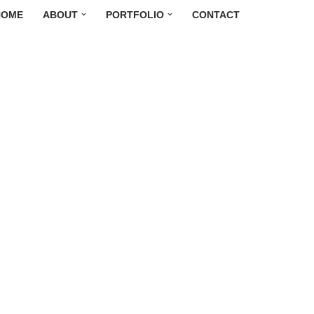
HOME
ABOUT
PORTFOLIO
CONTACT