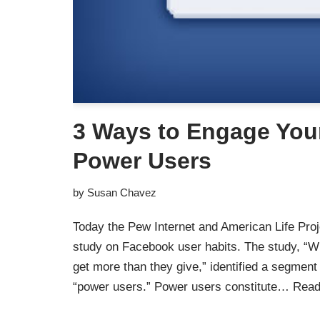
3 Ways to Engage You
Power Users
by
Susan Chavez
Today the Pew Internet and American Life Proje
study on Facebook user habits. The study, “
get more than they give,” identified a segment 
“power users.” Power users constitute…
Read