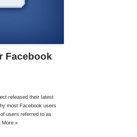
r Facebook
ct released their latest
Why most Facebook users
of users referred to as
 More »