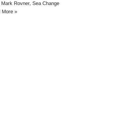
d Mark Rovner, Sea Change
 More »