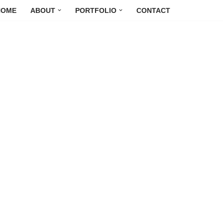
HOME
ABOUT
PORTFOLIO
CONTACT