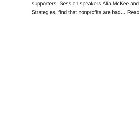
supporters. Session speakers Alia McKee an
Strategies, find that nonprofits are bad…
Read