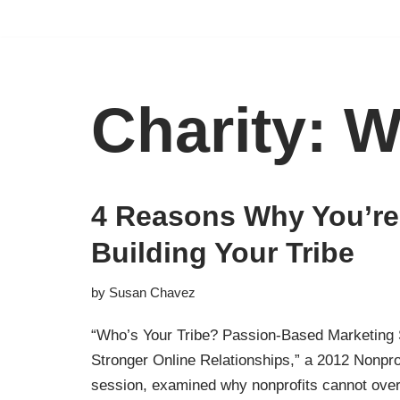
Skip
to
content
Charity: W
4 Reasons Why You’re 
Building Your Tribe
by
Susan Chavez
“Who’s Your Tribe? Passion-Based Marketing 
Stronger Online Relationships,” a 2012 Nonpr
session, examined why nonprofits cannot over