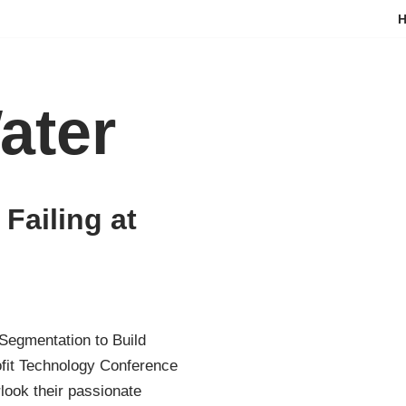
ater
Failing at
Segmentation to Build
ofit Technology Conference
look their passionate