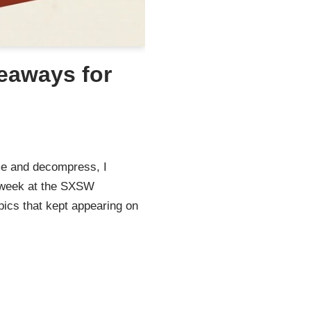
eaways for
me and decompress, I
y week at the SXSW
pics that kept appearing on