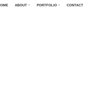
HOME
ABOUT
PORTFOLIO
CONTACT