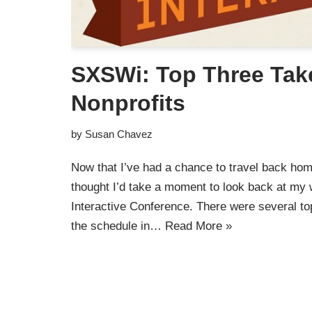
SXSWi: Top Three Tak
Nonprofits
by
Susan Chavez
Now that I’ve had a chance to travel back ho
thought I’d take a moment to look back at m
Interactive Conference. There were several to
the schedule in…
Read More »